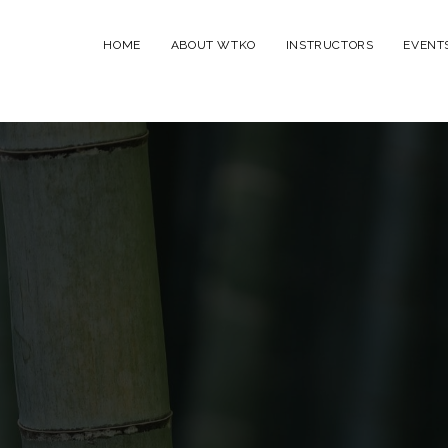
HOME
ABOUT WTKO
INSTRUCTORS
EVENT