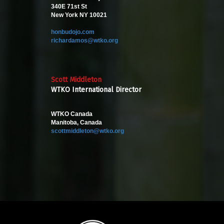
340E 71st St
New York NY 10021
honbudojo.com
richardamos@wtko.org
Scott Middleton
WTKO International Director
WTKO Canada
Manitoba, Canada
scottmiddleton@wtko.org