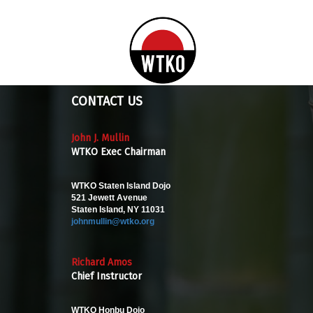
CONTACT US
John J. Mullin
WTKO Exec Chairman
WTKO Staten Island Dojo
521 Jewett Avenue
Staten Island, NY 11031
johnmullin@wtko.org
Richard Amos
Chief Instructor
WTKO Honbu Dojo