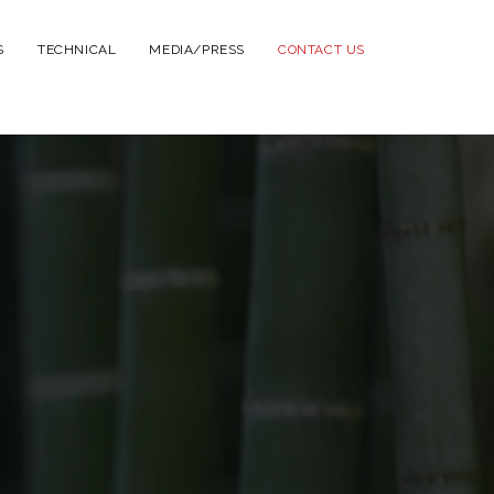
S
TECHNICAL
MEDIA/PRESS
CONTACT US