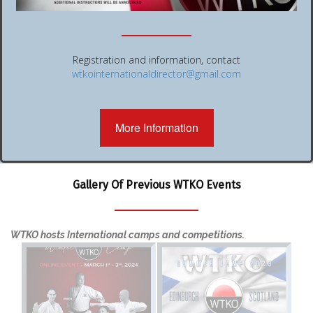
Registration and information, contact
wtkointernationaldirector@gmail.com
More Information
Gallery Of Previous WTKO Events
WTKO hosts International camps and competitions.