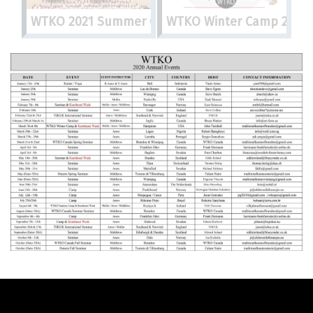
WTKO 2021 Summer Camp
WTKO Winter Camp 2022