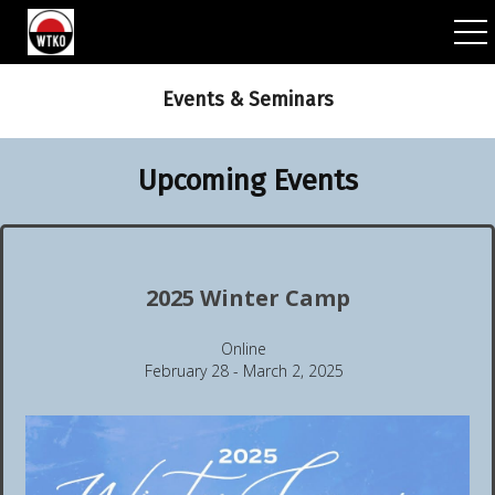
ggle navigation
Events & Seminars
Upcoming Events
2025 Winter Camp
Online
February 28 - March 2, 2025