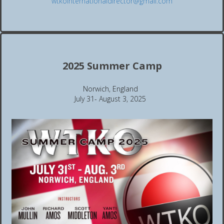
wtkointernationaldirector@gmail.com
2025 Summer Camp
Norwich, England
July 31- August 3, 2025