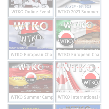
WTKO Online Event
WTKO 2023 Summer Camp,
WTKO European Championships
WTKO European Champio
WTKO Summer Camp 2017
WTKO International Cam