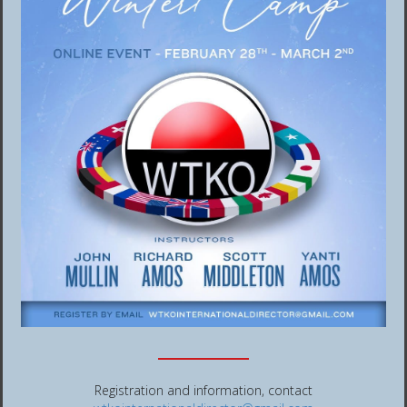
Registration and information, contact