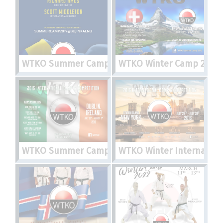
WTKO Summer Camp 2019
WTKO Winter Camp 2013
WTKO Summer Camp 2015
WTKO Winter Internation